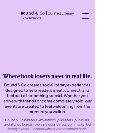
Bound & Co
|
Curated Literary
Experiences
Where book lovers meet in real life.
Bound & Co creates social literary experiences
designed to help readers meet, connect, and
feel part of something special. Whether you
arrive with friends or come completely solo, our
events are created to feel welcoming from the
moment you walk in.
Bound & Co partners with authors, publishers, publicists,
and aligned brands to create considered, community-led
literary events. Connect with us via the contact page.